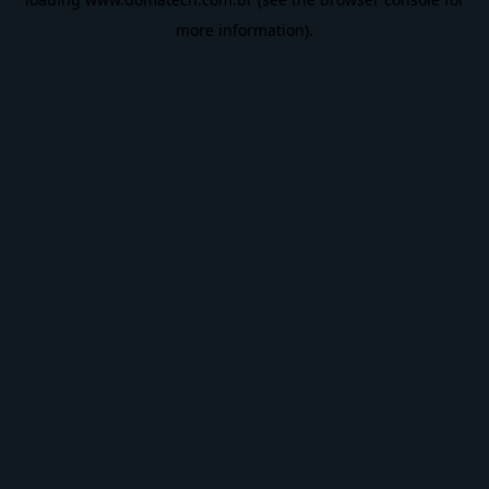
more information).