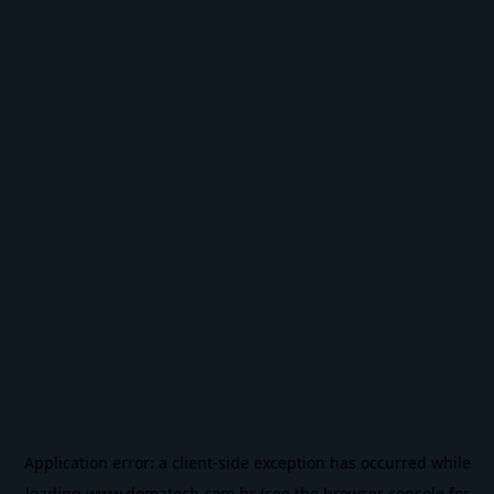
Application error: a
client
-side exception has occurred while
loading
www.domatech.com.br
(see the
browser console
for