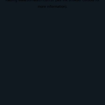
more information).