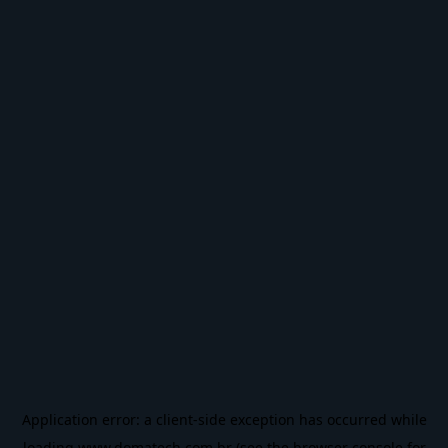
Application error: a
client
-side exception has occurred while
loading
www.domatech.com.br
(see the
browser console
for