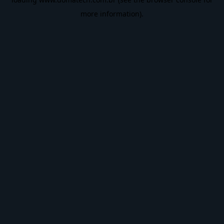
more information).