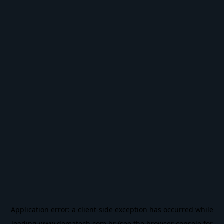
Application error: a
client
-side exception has occurred while
loading
www.domatech.com.br
(see the
browser console
for